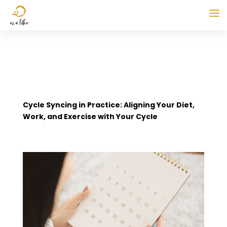
Cycle Syncing in Practice: Aligning Your Diet,
Work, and Exercise with Your Cycle