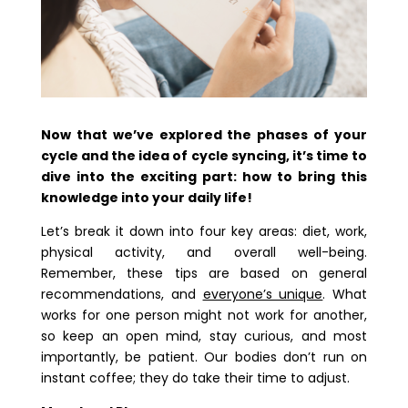
Now that we’ve explored the phases of your
cycle and the idea of cycle syncing, it’s time to
dive into the exciting part: how to bring this
knowledge into your daily life!
Let’s break it down into four key areas: diet, work,
physical activity, and overall well-being.
Remember, these tips are based on general
recommendations, and
everyone’s unique
. What
works for one person might not work for another,
so keep an open mind, stay curious, and most
importantly, be patient. Our bodies don’t run on
instant coffee; they do take their time to adjust.