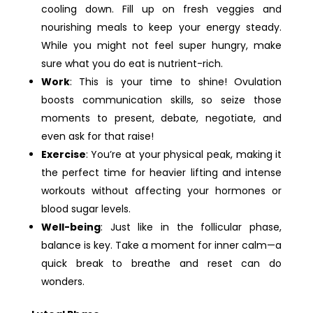
cooling down. Fill up on fresh veggies and
nourishing meals to keep your energy steady.
While you might not feel super hungry, make
sure what you do eat is nutrient-rich.
Work
: This is your time to shine! Ovulation
boosts communication skills, so seize those
moments to present, debate, negotiate, and
even ask for that raise!
Exercise
: You’re at your physical peak, making it
the perfect time for heavier lifting and intense
workouts without affecting your hormones or
blood sugar levels.
Well-being
: Just like in the follicular phase,
balance is key. Take a moment for inner calm—a
quick break to breathe and reset can do
wonders.