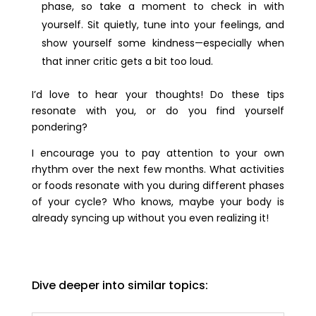
phase, so take a moment to check in with
yourself. Sit quietly, tune into your feelings, and
show yourself some kindness—especially when
that inner critic gets a bit too loud.
I’d love to hear your thoughts! Do these tips
resonate with you, or do you find yourself
pondering?
I encourage you to pay attention to your own
rhythm over the next few months. What activities
or foods resonate with you during different phases
of your cycle? Who knows, maybe your body is
already syncing up without you even realizing it!
Dive deeper into similar topics: