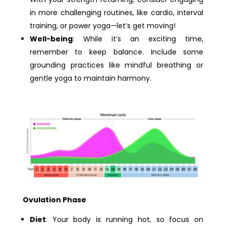
in more challenging routines, like cardio, interval
training, or power yoga—let’s get moving!
Well-being
: While it’s an exciting time,
remember to keep balance. Include some
grounding practices like mindful breathing or
gentle yoga to maintain harmony.
Ovulation Phase
Diet
: Your body is running hot, so focus on