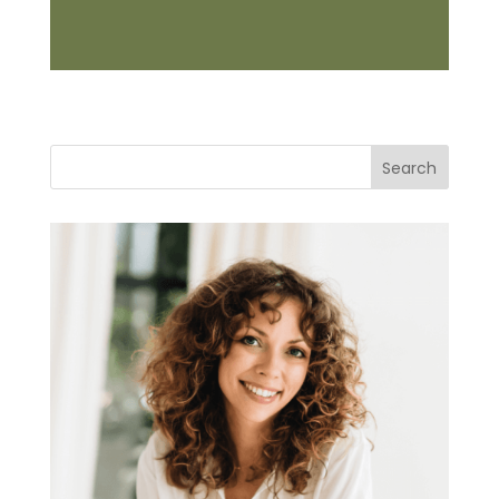
Search