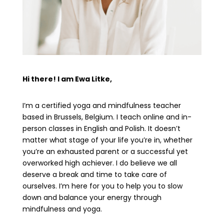
Hi there! I am Ewa Litke,
I’m a certified yoga and mindfulness teacher
based in Brussels, Belgium. I teach online and in-
person classes in English and Polish. It doesn’t
matter what stage of your life you’re in, whether
you’re an exhausted parent or a successful yet
overworked high achiever. I do believe we all
deserve a break and time to take care of
ourselves. I’m here for you to help you to slow
down and balance your energy through
mindfulness and yoga.