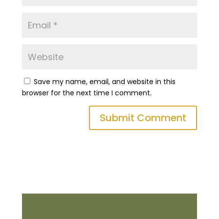
Save my name, email, and website in this
browser for the next time I comment.
Submit Comment