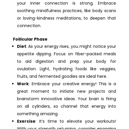
your inner connection is strong. Embrace
soothing mindfulness practices, like body scans
or loving-kindness meditations, to deepen that
connection.
Follicular Phase
Diet
: As your energy rises, you might notice your
appetite dipping. Focus on fiber-packed meals
to aid digestion and prep your body for
ovulation. Light, hydrating foods like veggies,
fruits, and fermented goodies are ideal here.
Work
: Embrace your creative energy! This is a
great moment to initiate new projects and
brainstorm innovative ideas. Your brain is firing
on all cylinders, so channel that energy into
something amazing.
Exercise
: It’s time to elevate your workouts!
With your strength returning, consider engaging