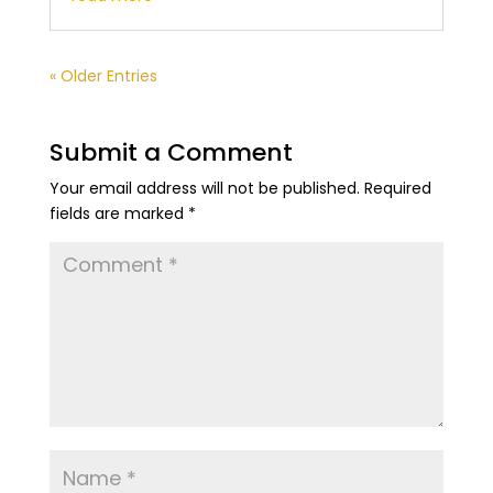
« Older Entries
Submit a Comment
Your email address will not be published.
Required
fields are marked
*