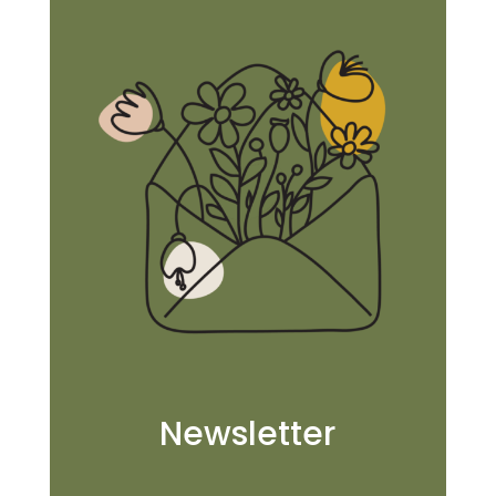
Newsletter