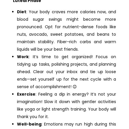
Luteal Phase
Diet
: Your body craves more calories now, and
blood sugar swings might become more
pronounced. Opt for nutrient-dense foods like
nuts, avocado, sweet potatoes, and beans to
maintain stability. Fiber-rich carbs and warm
liquids will be your best friends.
Work
: It’s time to get organized! Focus on
tidying up tasks, polishing projects, and planning
ahead. Clear out your inbox and tie up loose
ends—set yourself up for the next cycle with a
sense of accomplishment! 😊
Exercise
: Feeling a dip in energy? It’s not your
imagination! Slow it down with gentler activities
like yoga or light strength training. Your body will
thank you for it.
Well-being
: Emotions may run high during this