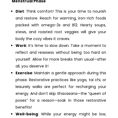
Menstrual Phase
Diet
: Think comfort! This is your time to nourish
and restore. Reach for warming, iron-rich foods
packed with omega-3s and B12. Hearty soups,
stews, and roasted root veggies will give your
body the cozy vibes it craves.
Work
: It’s time to slow down. Take a moment to
reflect and reassess without being too hard on
yourself. Allow for more breaks than usual—after
all, you deserve it!
Exercise
: Maintain a gentle approach during this
phase. Restorative practices like yoga, tai chi, or
leisurely walks are perfect for recharging your
energy. And don’t skip Shavasana—the “queen of
poses” for a reason—soak in those restorative
benefits!
Well-being
: While your energy might be low,