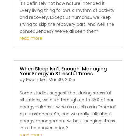
It’s definitely not how nature intended it.
Every living thing follows a rhythm of activity
and recovery. Except us humans… we keep
trying to skip the recovery part. And well, the
consequences? We’ve all seen them.
read more
When Sleep Isn’t Enough: Managing
Your Energy in Stressful Times
by
Ewa Litke
|
Mar 30, 2025
Some studies suggest that during stressful
situations, we burn through up to 35% of our
energy—almost twice as much as in “normal”
circumstances. So, can we really talk about
energy management without bringing stress
into the conversation?
read more