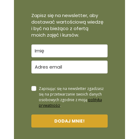
Zapisz się na newsletter, aby
dostawać wartościową wiedzę
i być na bieżąco z ofertą
moich zajęć i kursów.
Zapisując się na newsletter zgadzasz
się na przetwarzanie swoich danych
osobowych zgodnie z moją
polityką
prywatności
.
DODAJ MNIE!