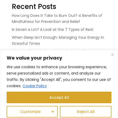
Recent Posts
How Long Does It Take to Burn Out? 4 Benefits of
Mindfulness for Prevention and Relief
Is Seven a Lot? A Look at the 7 Types of Rest
When Sleep Isn’t Enough: Managing Your Energy in
Stressful Times
The Art of Rest: Why We Need It More Than Ever
We value your privacy
The Sweet Space In Between: How Not to Control
Your Breath
We use cookies to enhance your browsing experience,
serve personalized ads or content, and analyze our
Recent Comments
traffic. By clicking "Accept All", you consent to our use of
cookies.
Cookie Policy
No comments to show.
Accept All
Customize
Reject All