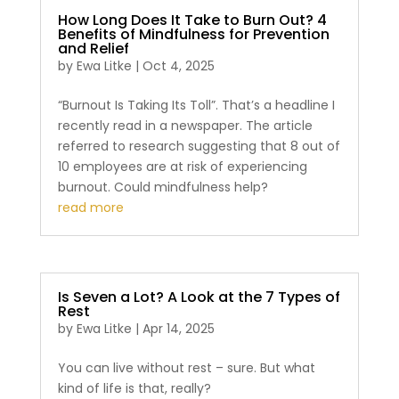
How Long Does It Take to Burn Out? 4
Benefits of Mindfulness for Prevention
and Relief
by
Ewa Litke
|
Oct 4, 2025
“Burnout Is Taking Its Toll”. That’s a headline I
recently read in a newspaper. The article
referred to research suggesting that 8 out of
10 employees are at risk of experiencing
burnout. Could mindfulness help?
read more
Is Seven a Lot? A Look at the 7 Types of
Rest
by
Ewa Litke
|
Apr 14, 2025
You can live without rest – sure. But what
kind of life is that, really?