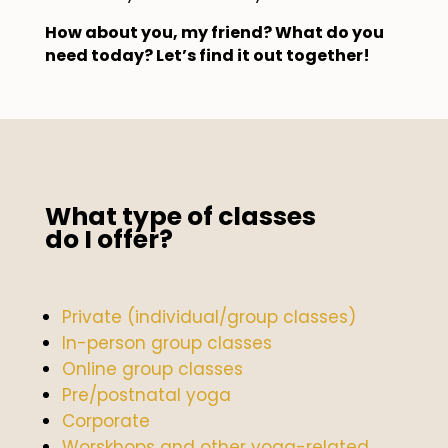
How about you, my friend? What do you
need today? Let’s find it out together!
What type of classes
do I offer?
Private (individual/group classes)
In-person group classes
Online group classes
Pre/postnatal yoga
Corporate
Worskhops and other yoga-related