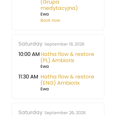
(Grupa
medytacyjna)
Ewa
Book now
Saturday
September 19, 2026
10:00 AM
Hatha flow & restore
(PL) Ambiorix
Ewa
11:30 AM
Hatha flow & restore
(ENG) Ambiorix
Ewa
Saturday
September 26, 2026