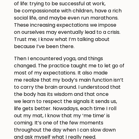
of life: trying to be successful at work,
be compassionate with children, have a rich
social life, and maybe even run marathons.
These increasing expectations we impose
on ourselves may eventually lead to a crisis.
Trust me; I know what I’m talking about
because I’ve been there.
Then I encountered yoga, and things
changed. The practice taught me to let go of
most of my expectations. It also made
me realize that my body’s main function isn’t
to carry the brain around. I understood that
the body has its wisdom and that once
we learn to respect the signals it sends us,
life gets better. Nowadays, each time I roll
out my mat, I know that my ‘me time’ is
coming. It’s one of the few moments
throughout the day when I can slow down
and ask myself what I really need.