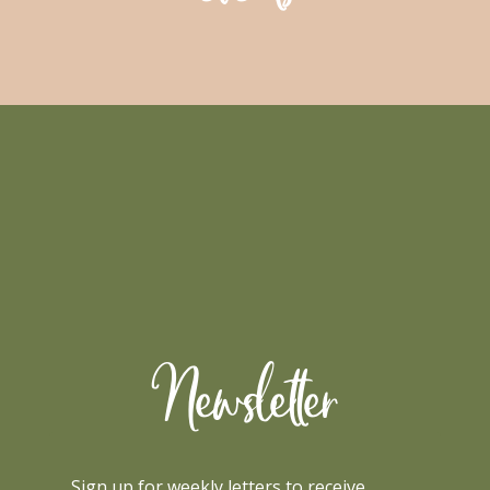
Newsletter
Sign up for weekly letters to receive