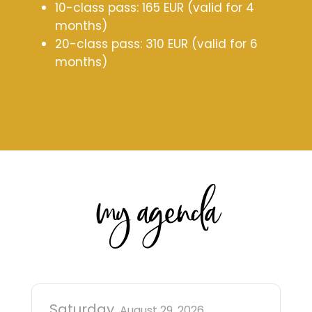
10-class pass: 165 EUR (valid for 4
months)
20-class pass: 310 EUR (valid for 6
months)
my agenda
Saturday
August 29, 2026