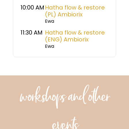
10:00 AM
Hatha flow & restore
(PL) Ambiorix
Ewa
11:30 AM
Hatha flow & restore
(ENG) Ambiorix
Ewa
workshops and other
events