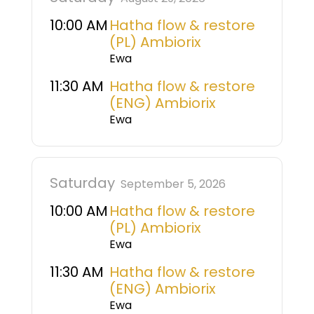
10:00 AM
Hatha flow & restore
(PL) Ambiorix
Ewa
11:30 AM
Hatha flow & restore
(ENG) Ambiorix
Ewa
Saturday
September 5, 2026
10:00 AM
Hatha flow & restore
(PL) Ambiorix
Ewa
11:30 AM
Hatha flow & restore
(ENG) Ambiorix
Ewa