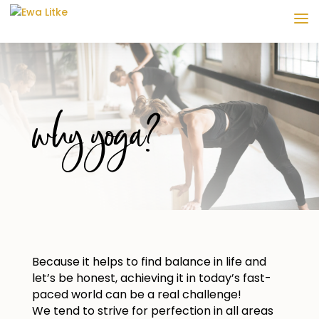
why yoga?
Because it helps to find balance in life and
let’s be honest, achieving it in today’s fast-
paced world can be a real challenge!
We tend to strive for perfection in all areas