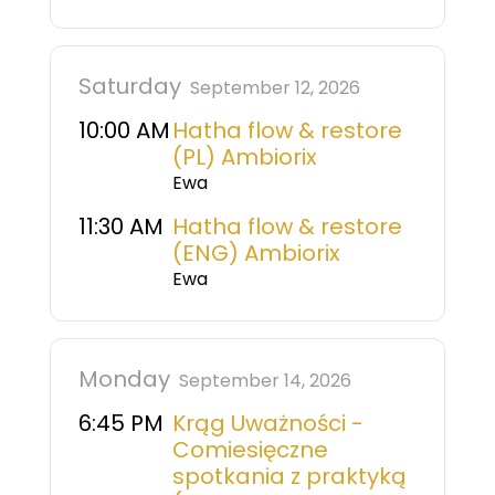
Saturday
September 12, 2026
10:00 AM
Hatha flow & restore
(PL) Ambiorix
Ewa
11:30 AM
Hatha flow & restore
(ENG) Ambiorix
Ewa
Monday
September 14, 2026
6:45 PM
Krąg Uważności -
Comiesięczne
spotkania z praktyką