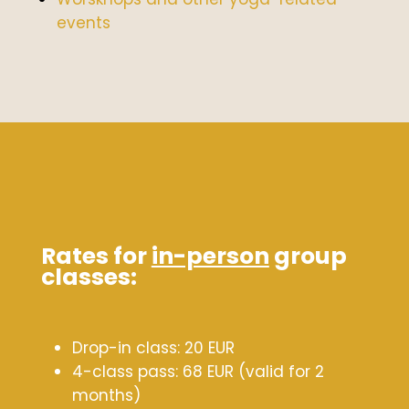
events
Rates for
in-person
group
classes:
Drop-in class: 20 EUR
4-class pass: 68 EUR (valid for 2
months)