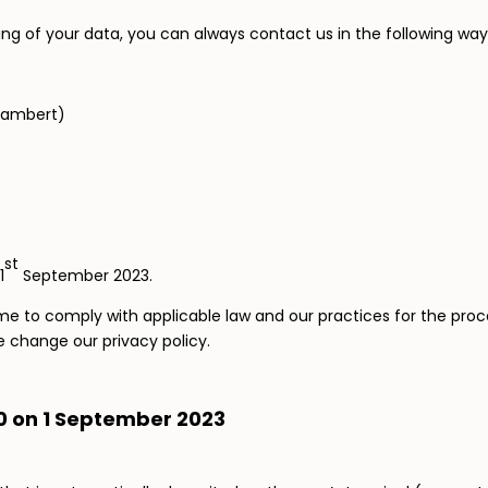
ng of your data, you can always contact us in the following way
Lambert)
st
1
September 2023.
e to comply with applicable law and our practices for the proce
we change our privacy policy.
.0 on 1 September 2023