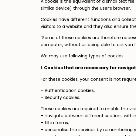
A cookie is the equivalent of a small text fi
similar device) through the user’s browser.
Cookies have different functions and collect 
visitors to a website and they also ensure th
`Some of these cookies are therefore necess
computer, without us being able to ask you f
We may use following types of cookies.
Cookies that are necessary for navigat
For these cookies, your consent is not requir
– Authentication cookies,
– Security cookies.
These cookies are required to enable the visit
– navigate between different sections within
– fill in forms;
– personalise the services by remembering yo