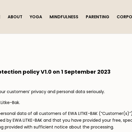
E
ABOUT
YOGA
MINDFULNESS
PARENTING
CORPO
tection policy
V1.0 on 1 September 2023
our customers’ privacy and personal data seriously.
 Litke-Bak.
he personal data of all customers of EWA LITKE-BAK (“Customer(s
ined by EWA LITKE-BAK and that you have provided your free, sp
g provided with sufficient notice about the processing.