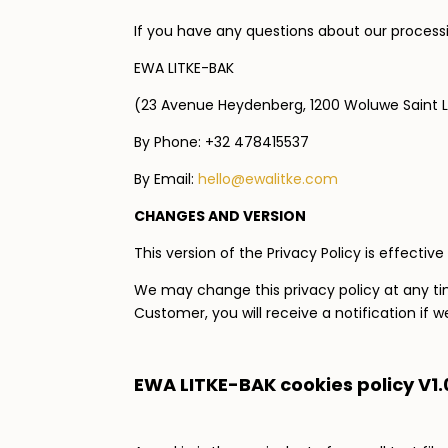
If you have any questions about our processi
EWA LITKE-BAK
(23 Avenue Heydenberg, 1200 Woluwe Saint 
By Phone: +32 478415537
By Email:
hello@ewalitke.com
CHANGES AND VERSION
This version of the Privacy Policy is effective 
We may change this privacy policy at any tim
Customer, you will receive a notification if 
EWA LITKE-BAK cookies policy
V1