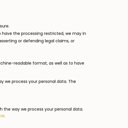
sure.
to have the processing restricted, we may in
sserting or defending legal claims, or
achine-readable format, as well as to have
ay we process your personal data. The
ith the way we process your personal data.
.be
.