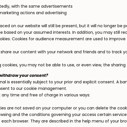
tedly, with the same advertisements
marketing actions and advertising
laced on our website will still be present, but it will no longer b
 be based on your assumed interests. In addition, you may still 
cookies. Cookies for audience measurement are used to improve 
to share our content with your network and friends and to track y
g cookies, you may not be able to use, or even view, the sharing 
 withdraw your consent?
al is essentially subject to your prior and explicit consent. A 
nsent to our cookie management.
any time and free of charge in various ways:
ies are not saved on your computer or you can delete the cook
sing and the conditions governing your access certain services
 each browser. They are described in the help menu of your brow