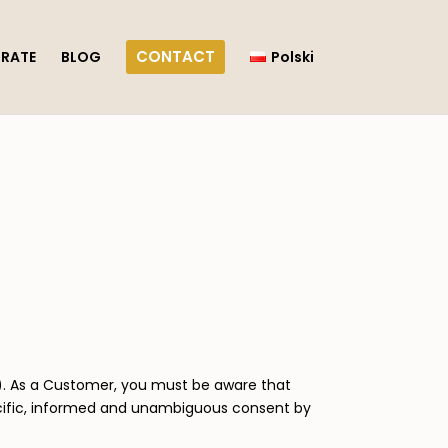
CONTACT
RATE
BLOG
Polski
)”). As a Customer, you must be aware that
ecific, informed and unambiguous consent by