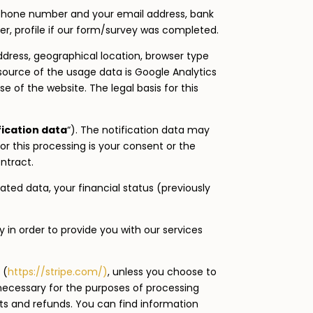
phone number and your email address, bank
, profile if our form/survey was completed.
ddress, geographical location, browser type
 source of the usage data is Google Analytics
 of the website. The legal basis for this
fication data
“). The notification data may
or this processing is your consent or the
ntract.
ated data, your financial status (previously
y in order to provide you with our services
 (
https://stripe.com/)
, unless you choose to
 necessary for the purposes of processing
s and refunds. You can find information