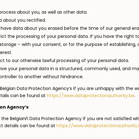
rocess about you, as well as other data.
 about you rectified.
o have data about you erased before the time of our general era
trict the processing of your personal data. If you have the right 
torage – with your consent, or for the purpose of establishing, a
erest.
ect to our otherwise lawful processing of your personal data.
eceive your personal data in a structured, commonly used, and m
ntroller to another without hindrance.
Belgian Data Protection Agency’s if you are unhappy with the w
tails can be found at
https://www.dataprotectionauthority.be
.
ion Agency’s
 the Belgianń Data Protection Agency if you are not satisfied w
ct details can be found at
https://www.dataprotectionauthority