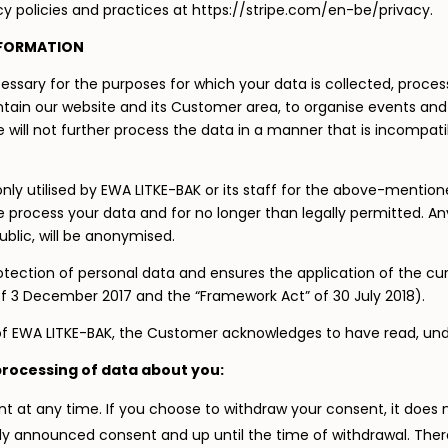
y policies and practices at https://stripe.com/en-be/privacy.
NFORMATION
ecessary for the purposes for which your data is collected, proce
ntain our website and its Customer area, to organise events and 
ill not further process the data in a manner that is incompatib
nly utilised by EWA LITKE-BAK or its staff for the above-mention
e process your data and for no longer than legally permitted. A
blic, will be anonymised.
otection of personal data and ensures the application of the c
of 3 December 2017 and the “Framework Act” of 30 July 2018).
y of EWA LITKE-BAK, the Customer acknowledges to have read, und
processing of data about you:
t at any time. If you choose to withdraw your consent, it does n
y announced consent and up until the time of withdrawal. Therefo