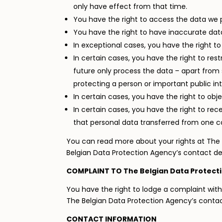
only have effect from that time.
You have the right to access the data we p
You have the right to have inaccurate data
In exceptional cases, you have the right t
In certain cases, you have the right to res
future only process the data – apart from s
protecting a person or important public int
In certain cases, you have the right to obj
In certain cases, you have the right to r
that personal data transferred from one co
You can read more about your rights at The 
Belgian Data Protection Agency’s contact de
COMPLAINT TO The Belgian Data Protect
You have the right to lodge a complaint with
The Belgian Data Protection Agency’s conta
CONTACT INFORMATION