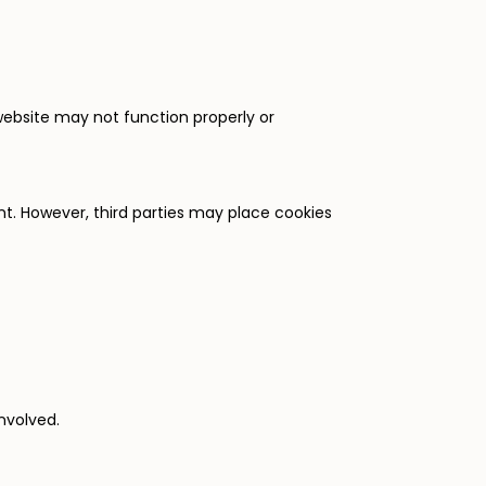
 website may not function properly or
nt. However, third parties may place cookies
nvolved.