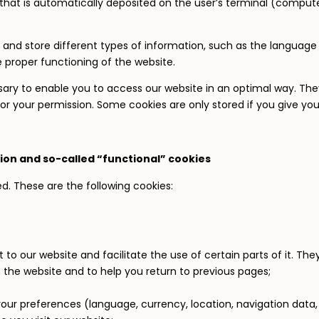
le that is automatically deposited on the user’s terminal (comput
and store different types of information, such as the language p
e proper functioning of the website.
ary to enable you to access our website in an optimal way. They
or your permission. Some cookies are only stored if you give yo
ion and so-called “functional” cookies
ed. These are the following cookies:
 to our website and facilitate the use of certain parts of it. The
 the website and to help you return to previous pages;
ur preferences (language, currency, location, navigation data, 