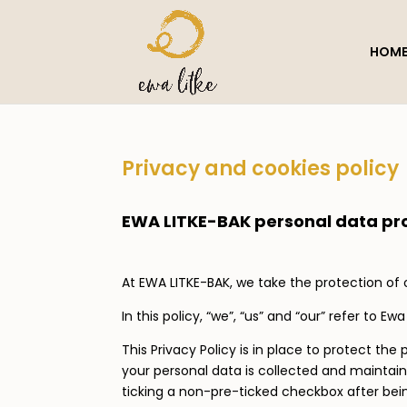
HOM
Privacy and cookies policy
EWA LITKE-BAK personal data pro
At EWA LITKE-BAK, we take the protection of 
In this policy, “we”, “us” and “our” refer to Ewa
This Privacy Policy is in place to protect t
your personal data is collected and mainta
ticking a non-pre-ticked checkbox after bein