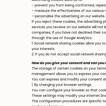
– prevent you from being confronted, repea
– measure the effectiveness of our various 
– personalise the advertising on our website.
If you reject these cookies, the advertising p
services you receive on our website will not
companies, if you have not declined their 
through the use of Google Analytics.
1. Social network sharing cookies allow you 
your interests.
2. If you do not accept social network sharin
How do you give your consent and can you
The storage of certain cookies on your termin
management allows you to express your co
You can express and modify your consent at 
1. By changing your browser settings.
You can configure your browser so that cook
These settings may modify your Internet brow
The configuration procedures are specific to