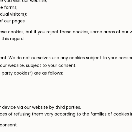
 you visit our website;
ne forms;
dual visitors);
of our pages.
hese cookies, but if you reject these cookies, some areas of our
 this regard.
ent. We do not ourselves use any cookies subject to your conse
our website, subject to your consent.
-party cookies”) are as follows:
device via our website by third parties.
s of refusing them vary according to the families of cookies i
 consent.