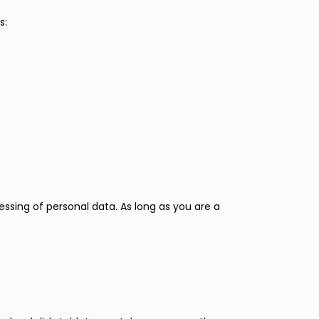
s:
ssing of personal data. As long as you are a