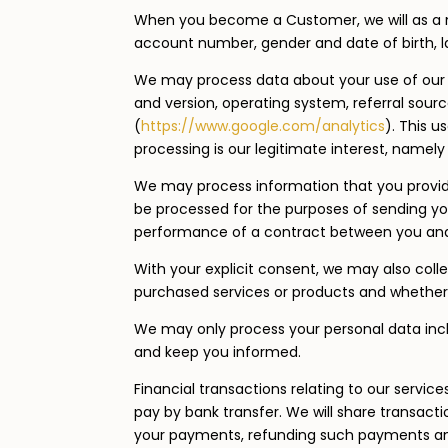
When you become a Customer, we will as a 
account number, gender and date of birth, 
We may process data about your use of our 
and version, operating system, referral sourc
(
https://www.google.com/analytics
). This 
processing is our legitimate interest, namel
We may process information that you provide 
be processed for the purposes of sending you 
performance of a contract between you and u
With your explicit consent, we may also coll
purchased services or products and whether
We may only process your personal data includi
and keep you informed.
Financial transactions relating to our servic
pay by bank transfer. We will share transact
your payments, refunding such payments and