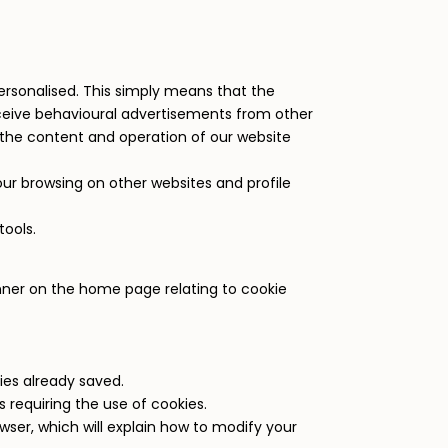
e personalised. This simply means that the
receive behavioural advertisements from other
the content and operation of our website
our browsing on other websites and profile
tools.
banner on the home page relating to cookie
ies already saved.
 requiring the use of cookies.
ser, which will explain how to modify your