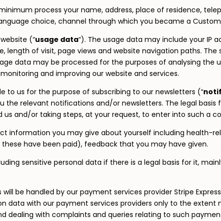
minimum process your name, address, place of residence, tele
language choice, channel through which you became a Customer
website (“
usage data
“). The usage data may include your IP a
e, length of visit, page views and website navigation paths. The
usage data may be processed for the purposes of analysing the use
y monitoring and improving our website and services.
to us for the purpose of subscribing to our newsletters (“
noti
the relevant notifications and/or newsletters. The legal basis f
s and/or taking steps, at your request, to enter into such a co
ect information you may give about yourself including health-rel
 these have been paid), feedback that you may have given.
ng sensitive personal data if there is a legal basis for it, mainl
es will be handled by our payment services provider Stripe Express
ion data with our payment services providers only to the extent
 dealing with complaints and queries relating to such payment