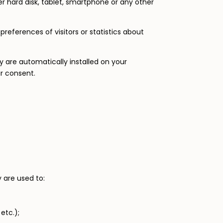
er hard disk, tablet, smartphone or any other
references of visitors or statistics about
 are automatically installed on your
ur consent.
y are used to:
etc.);