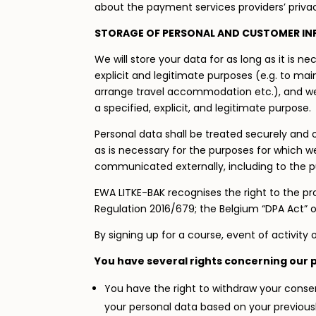
about the payment services providers’ privac
STORAGE OF PERSONAL AND CUSTOMER I
We will store your data for as long as it is n
explicit and legitimate purposes (e.g. to mai
arrange travel accommodation etc.), and we w
a specified, explicit, and legitimate purpose.
Personal data shall be treated securely and o
as is necessary for the purposes for which w
communicated externally, including to the pu
EWA LITKE-BAK recognises the right to the pr
Regulation 2016/679; the Belgium “DPA Act” 
By signing up for a course, event of activit
You have several rights concerning our 
You have the right to withdraw your consen
your personal data based on your previousl