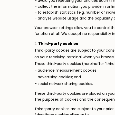
– avoid you repeating your choices each time
– collect the information you provide in onli
– to establish statistics (e.g. number of indivi
– analyse website usage and the popularity 
Your browser settings allow you to control t
function at all. We accept no responsibility in
Third-party cookies
Third-party cookies are subject to your cons
on your receiving terminal when you browse 
These third-party cookies (hereinafter “third
– audience measurement cookies
– advertising cookies; and
– social network sharing cookies.
These third-party cookies are placed on your 
The purposes of cookies and the consequence
Third-party cookies are subject to your prior
Advertising cookies allow us to: