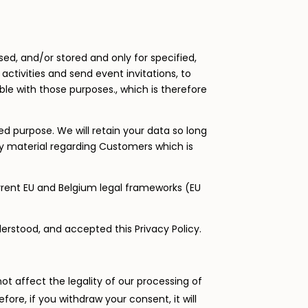
ssed, and/or stored and only for specified,
activities and send event invitations, to
le with those purposes., which is therefore
ed purpose. We will retain your data so long
ny material regarding Customers which is
urrent EU and Belgium legal frameworks (EU
erstood, and accepted this Privacy Policy.
ot affect the legality of our processing of
re, if you withdraw your consent, it will